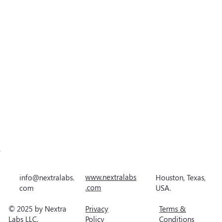
www.nextralabs
Houston, Texas,
info@nextralabs.
.com
USA.
com
© 2025 by Nextra
Privacy
Terms &
Labs LLC.
Policy
Conditions